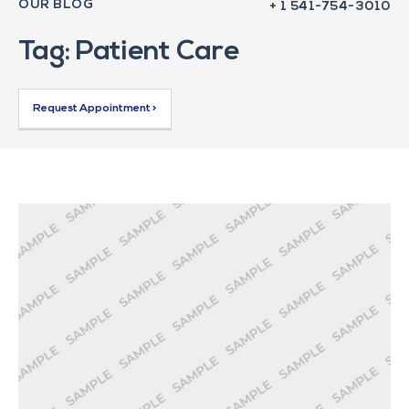
OUR BLOG
+ 1 541-754-3010
Tag: Patient Care
Request Appointment >