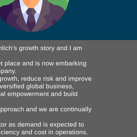
lich’s growth story and I am
ket place and is now embarking
mpany.
growth, reduce risk and improve
iversified global business,
idual empowerment and build
 approach and we are continually
tor as demand is expected to
iciency and cost in operations.