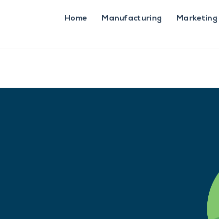
Home
Manufacturing
Marketing