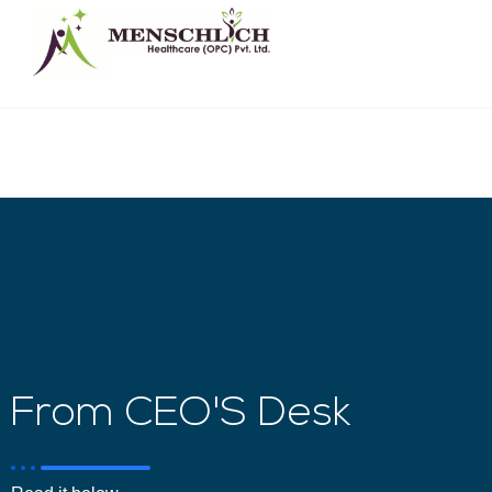
From CEO'S Desk