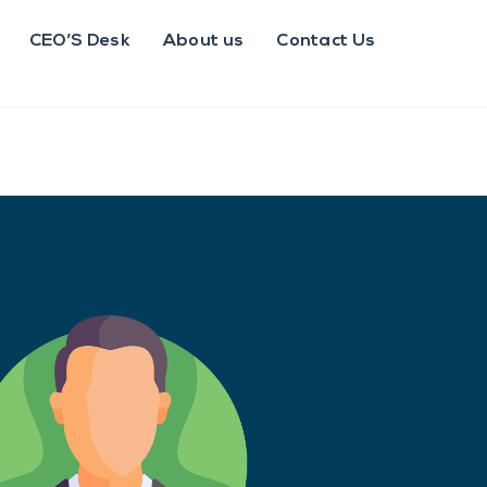
CEO’S Desk
About us
Contact Us