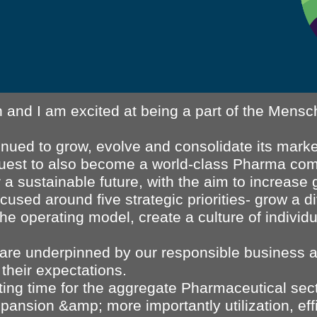
 and I am excited at being a part of the Mensch
tinued to grow, evolve and consolidate its mar
quest to also become a world-class Pharma co
a sustainable future, with the aim to increase 
cused around five strategic priorities- grow a d
 the operating model, create a culture of indiv
es are underpinned by our responsible business
their expectations.
ting time for the aggregate Pharmaceutical sec
pansion &amp; more importantly utilization, eff