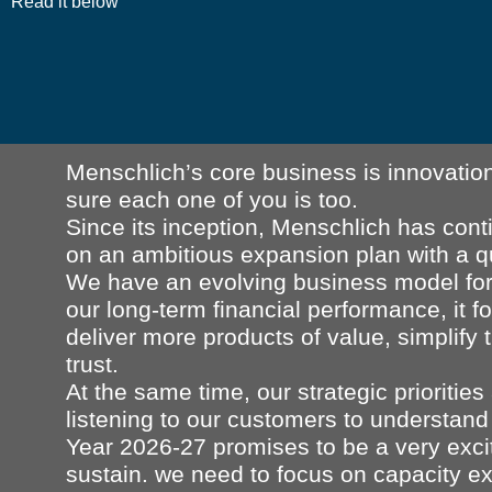
Read it below
Menschlich’s core business is innovation
sure each one of you is too.
Since its inception, Menschlich has con
on an ambitious expansion plan with a 
We have an evolving business model for 
our long-term financial performance, it fo
deliver more products of value, simplify
trust.
At the same time, our strategic prioriti
listening to our customers to understand 
Year 2026-27 promises to be a very exci
sustain. we need to focus on capacity ex