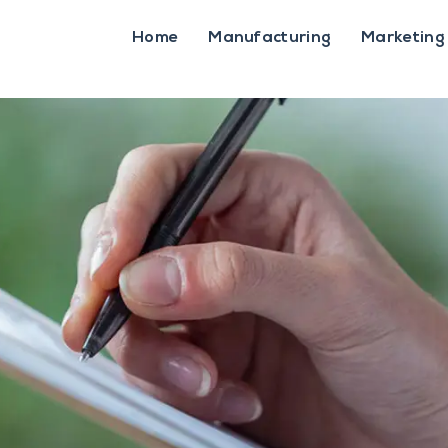
Home
Manufacturing
Marketing