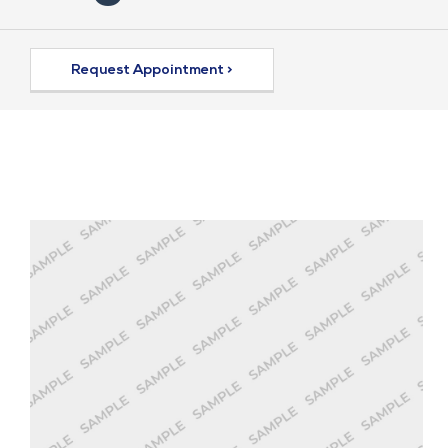
Request Appointment >