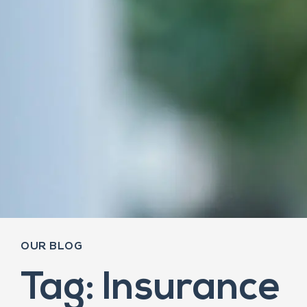
OUR BLOG
Tag: Insurance