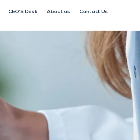
CEO’S Desk
About us
Contact Us