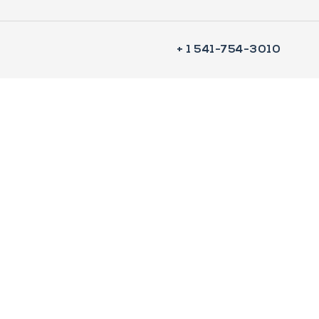
+ 1 541-754-3010